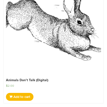
Animals Don’t Talk (Digital)
$
2.00
Add to cart