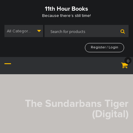
Skip
11th Hour Books
to
content
Because there’s still time!
All Categories
Register / Login
0
The Sundarbans Tiger
(Digital)