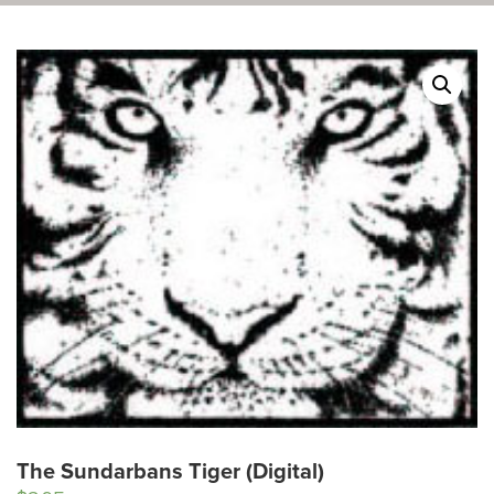
The Sundarbans Tiger (Digital)