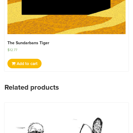
The Sundarbans Tiger
$
12.77
Add to cart
Related products