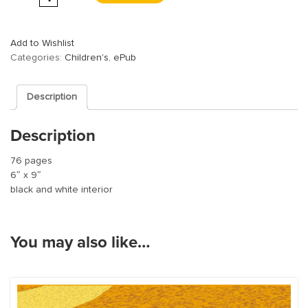
Add to Wishlist
Categories:
Children's
,
ePub
Description
Description
76 pages
6″ x 9″
black and white interior
You may also like…