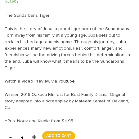
$
3.95
The Sundarbans Tiger
This is the story of Juba, a proud tiger born of the Sundarbans.
Torn away from his family at a young age, Juba sets out to
reclaim his heritage and his home. Through his journey, Juba
experiences many new emotions. Fear, comfort, anger, and
friendship will be the driving forces behind his determination. In
the end, Juba will know what it means to be the Sundarbans
Tiger.
Watch a Video Preview via
Youtube
Winner!
2016 Oaxaca Filmfest
for Best Family Drama. Original
story adapted into a screenplay by Mateem Kemet of Oakland,
Ca.
ePub: Nook and Kindle from $4.95
ADD TO CART