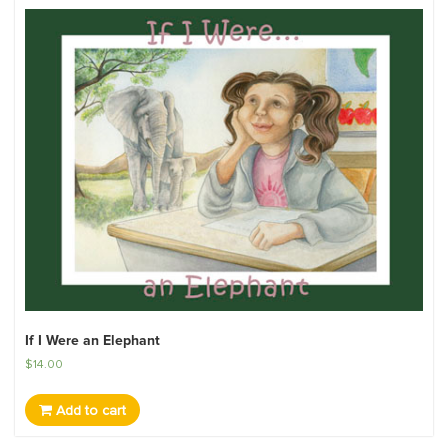
If I Were an Elephant
$
14.00
Add to cart