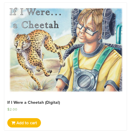
If I Were a Cheetah (Digital)
$
2.00
Add to cart