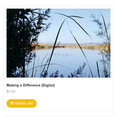
Making a Difference (Digital)
$
3.99
Add to cart