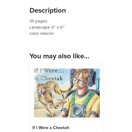
Description
35 pages
Landscape 9″ x 6″
color interior
You may also like…
If I Were a Cheetah