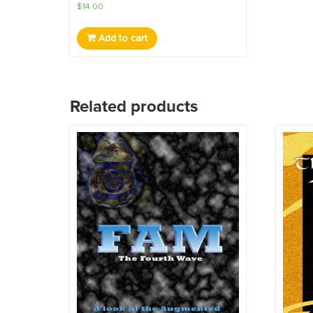
$
14.00
Add to cart
Related products