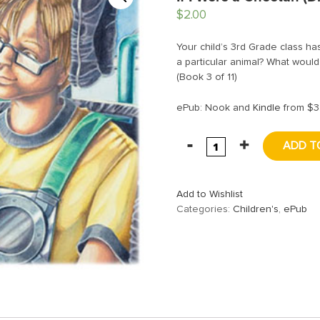
$
2.00
Your child’s 3rd Grade class has
a particular animal? What would 
(Book 3 of 11)
ePub: Nook and
Kindle
from $3
ADD T
Add to Wishlist
Categories:
Children's
,
ePub