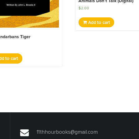
Animals Don’t Talk (Digital)
$
2.00
Add to cart
ndarbans Tiger
d to cart
11thhourbooks@gmail.com