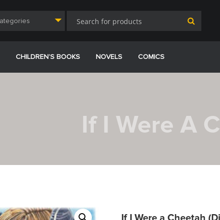
Categories
CHILDREN’S BOOKS
NOVELS
COMICS
If I Were A 
If I Were a Cheetah (Di