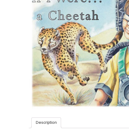
Description