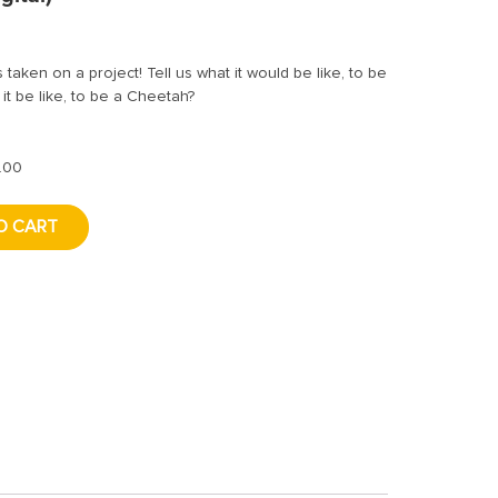
 taken on a project! Tell us what it would be like, to be
it be like, to be a Cheetah?
.00
O CART