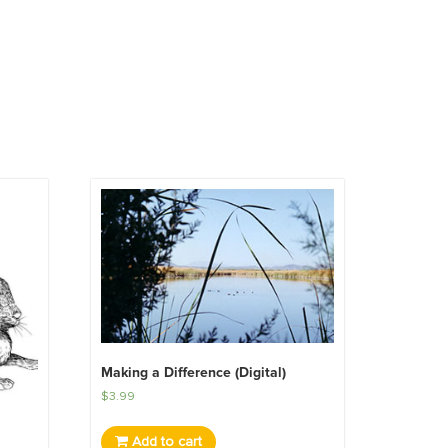
Making a Difference (Digital)
$
3.99
Add to cart