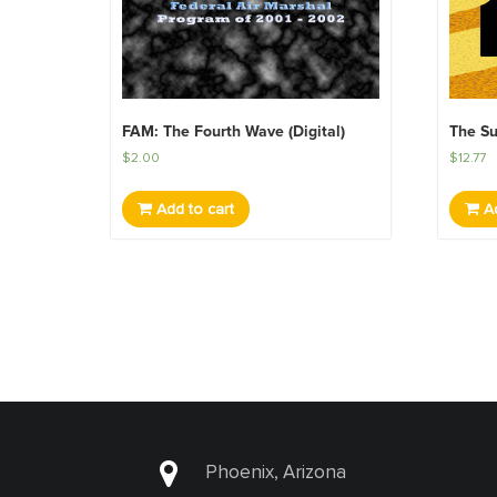
FAM: The Fourth Wave (Digital)
The Su
$
2.00
$
12.77
Add to cart
Ad
Phoenix, Arizona