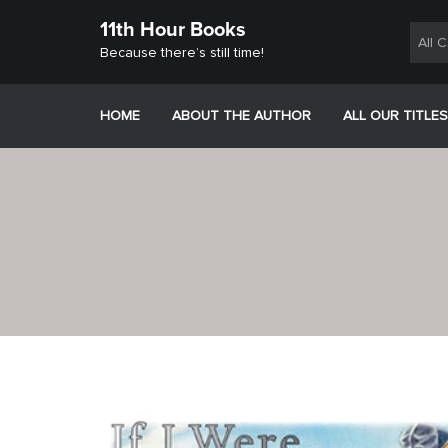
Skip
11th Hour Books
to
All 
content
Because there’s still time!
HOME
ABOUT THE AUTHOR
ALL OUR TITLES