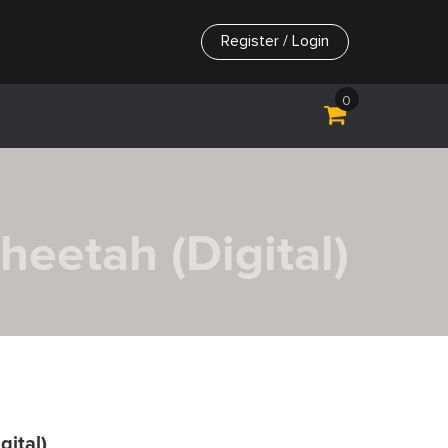
Register / Login
0
Cheetah (Digital)
gital)