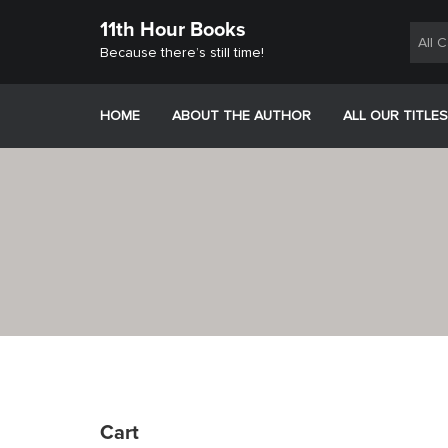
Skip
11th Hour Books
to
All 
content
Because there’s still time!
HOME
ABOUT THE AUTHOR
ALL OUR TITLES
Cart