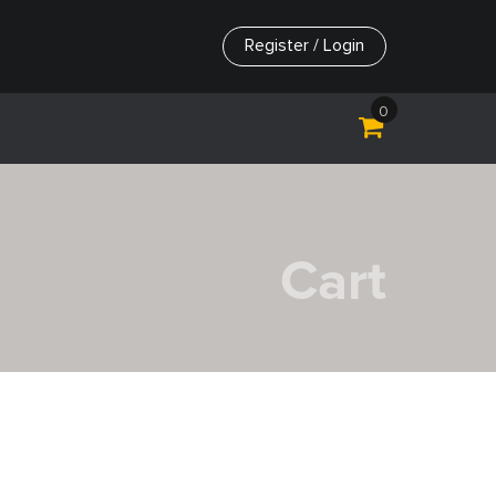
Register / Login
0
Cart