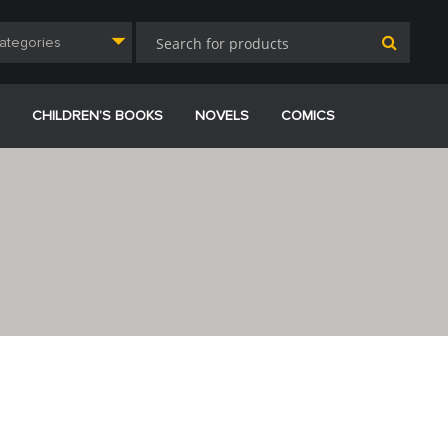
Categories
CHILDREN’S BOOKS
NOVELS
COMICS