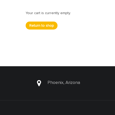
Your cart is currently empty.
Return to shop
Phoenix, Arizona