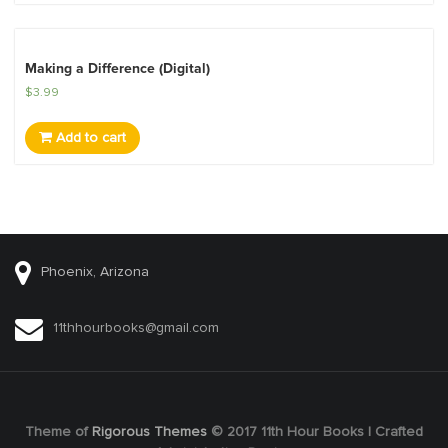
Making a Difference (Digital)
$
3.99
Add to cart
Phoenix, Arizona
11thhourbooks@gmail.com
Theme of
Rigorous Themes
© 2017 11th Hour Books | Crafted