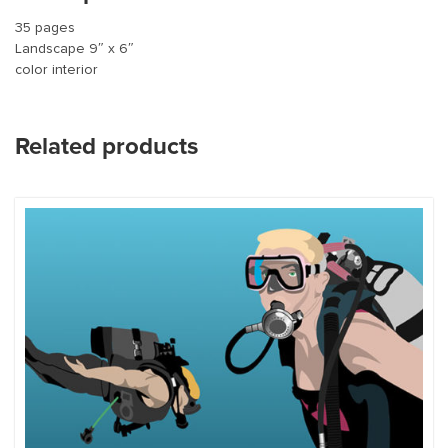
35 pages
Landscape 9″ x 6″
color interior
Related products