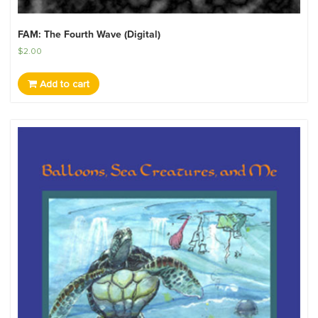
FAM: The Fourth Wave (Digital)
$
2.00
Add to cart