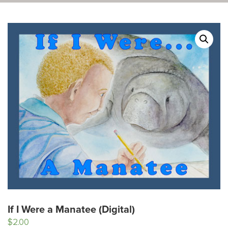
If I Were a Manatee (Digital)
$
2.00