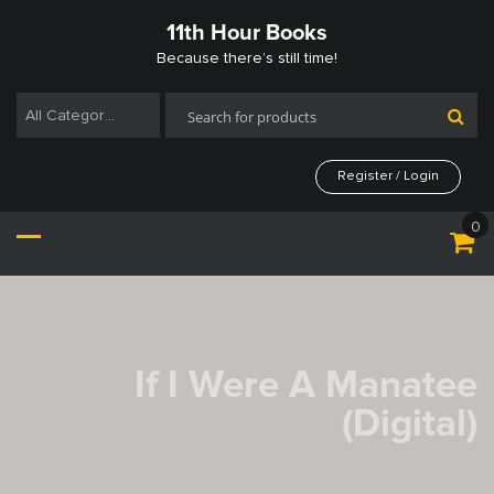
Skip
11th Hour Books
to
content
Because there’s still time!
All Categories
Register / Login
0
If I Were A Manatee
(Digital)