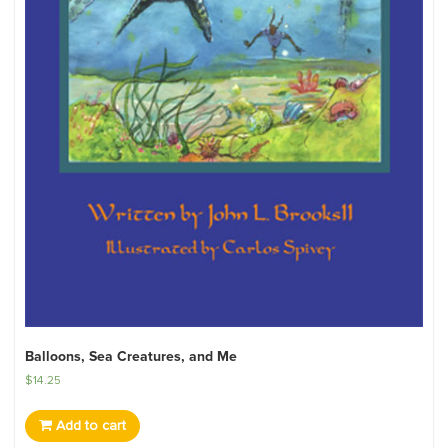
Balloons, Sea Creatures, and Me
$
14.25
Add to cart