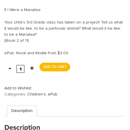
If I Were a Manatee
Your child’s 3rd Grade class has taken on a project! Tell us what
it would be like, to be a particular animal? What would it be like,
to be a Manatee?
(Book 2 of 11)
ePub: Nook and
Kindle
from $3.00
ADD TO CART
Add to Wishlist
Categories:
Children's
,
ePub
Description
Description