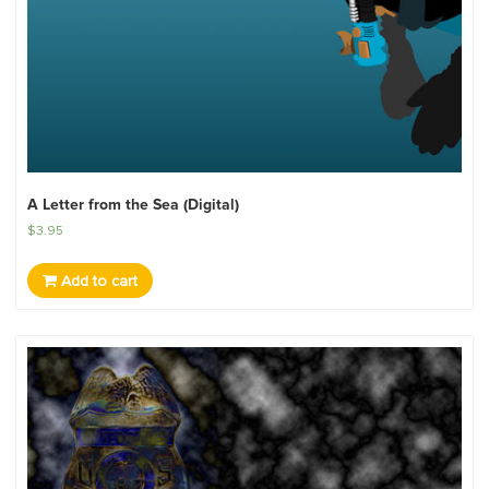
A Letter from the Sea (Digital)
$
3.95
Add to cart