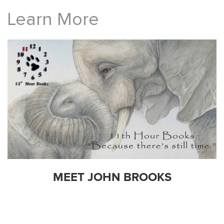
Learn More
MEET JOHN BROOKS