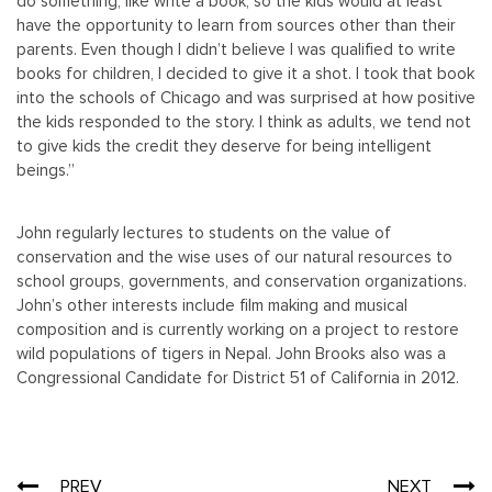
do something, like write a book, so the kids would at least
have the opportunity to learn from sources other than their
parents. Even though I didn’t believe I was qualified to write
books for children, I decided to give it a shot. I took that book
into the schools of Chicago and was surprised at how positive
the kids responded to the story. I think as adults, we tend not
to give kids the credit they deserve for being intelligent
beings.”
John regularly lectures to students on the value of
conservation and the wise uses of our natural resources to
school groups, governments, and conservation organizations.
John’s other interests include film making and musical
composition and is currently working on a project to restore
wild populations of tigers in Nepal. John Brooks also was a
Congressional Candidate for District 51 of California in 2012.
Post
PREV
NEXT