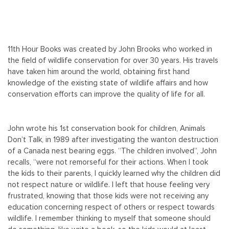
11th Hour Books was created by John Brooks who worked in
the field of wildlife conservation for over 30 years. His travels
have taken him around the world, obtaining first hand
knowledge of the existing state of wildlife affairs and how
conservation efforts can improve the quality of life for all.
John wrote his 1st conservation book for children, Animals
Don’t Talk, in 1989 after investigating the wanton destruction
of a Canada nest bearing eggs. “The children involved”, John
recalls, “were not remorseful for their actions. When I took
the kids to their parents, I quickly learned why the children did
not respect nature or wildlife. I left that house feeling very
frustrated, knowing that those kids were not receiving any
education concerning respect of others or respect towards
wildlife. I remember thinking to myself that someone should