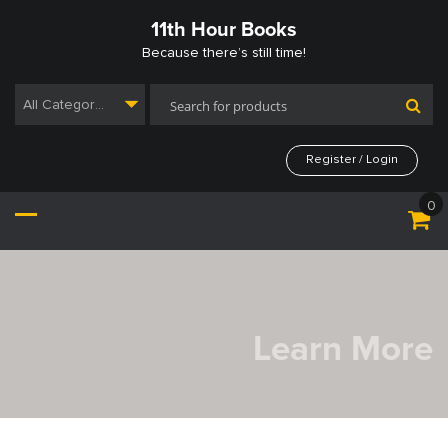
Skip
11th Hour Books
to
content
Because there’s still time!
All Categories
Register / Login
0
Learn More